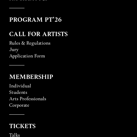
PROGRAM PT’26
CALL FOR ARTISTS
Rules & Regulations
Jury
Application Form
MEMBERSHIP
Individual
Students
Arts Professionals
Corporate
TICKETS
Talks