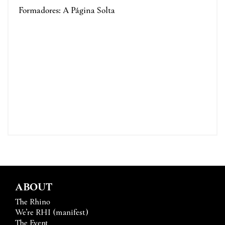
Formadores: A Página Solta
ABOUT
The Rhino
We’re RHI (manifest)
The Event