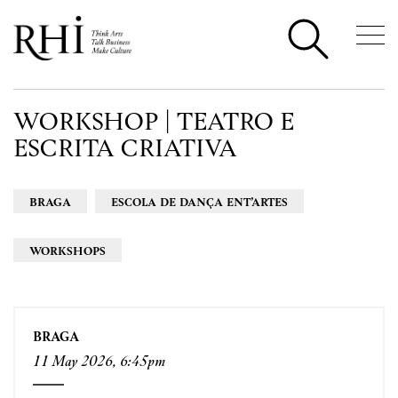
WORKSHOP | TEATRO E
ESCRITA CRIATIVA
BRAGA
ESCOLA DE DANÇA ENT’ARTES
WORKSHOPS
BRAGA
11 May 2026, 6:45pm