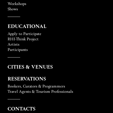
Workshops
Shows
EDUCATIONAL
Apply to Participate
RHI-Think Project
Artists
Participants
CITIES & VENUES
RESERVATIONS
Bookers, Curators & Programmers
Travel Agents & Tourism Professionals
CONTACTS