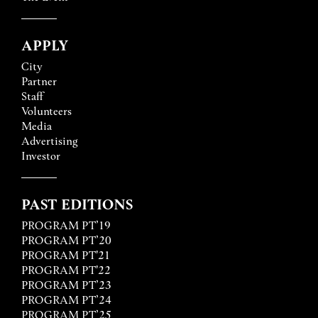
APPLY
City
Partner
Staff
Volunteers
Media
Advertising
Investor
PAST EDITIONS
PROGRAM PT’19
PROGRAM PT’20
PROGRAM PT'21
PROGRAM PT'22
PROGRAM PT’23
PROGRAM PT’24
PROGRAM PT’25