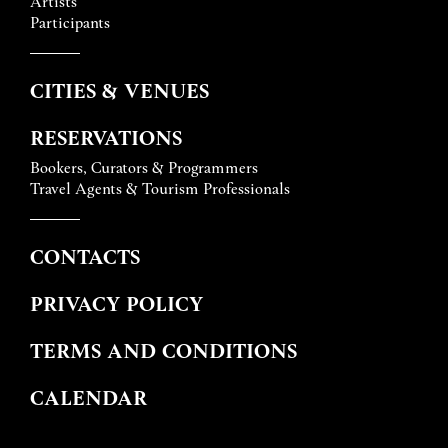
Artists
Participants
CITIES & VENUES
RESERVATIONS
Bookers, Curators & Programmers
Travel Agents & Tourism Professionals
CONTACTS
PRIVACY POLICY
TERMS AND CONDITIONS
CALENDAR