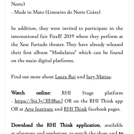
Norte)
- Made in Mato (Limoeiro do Norte Ceára)
In addition, they were invited to participate in the
international fair FiraB! 2019 where they perform at
the Xesc Furtado theater. They have already released
their first album "Modulatus" which can be found
on the main digital platforms.
Find out more about
Laura Rui
and
Iury Matias
.
Watch online:
RHI Stage p
la
tform
-
https://bit.ly/3lH8utJ
OR on the RHI Think app
OR at
Arte Institute
and
RHI Think
face
book pages.
Download the RHI Think application
, available
at
playstore
and
applestore
, to watch the show and
to