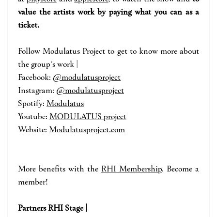
value the artists work by paying what you can as a
ticket.
Fo
llow Modulatus Project
to get to know m
ore about
the group´s work |
Facebook:
@modulatusproject
Instagram:
@modulatusproject
Spotify:
Modulatus
Youtube:
MODULATUS project
Website:
Modulatusproject.com
More benefits with the
RHI Membership
. Become a
member!
Partners RHI Stage |