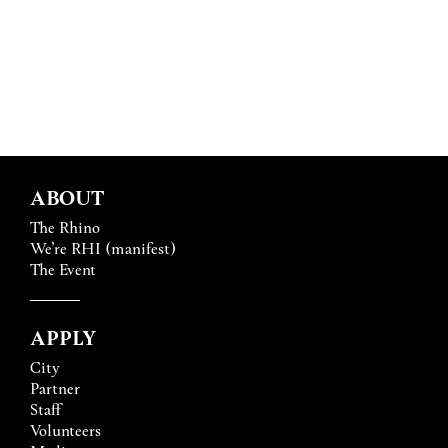
ABOUT
The Rhino
We’re RHI (manifest)
The Event
APPLY
City
Partner
Staff
Volunteers