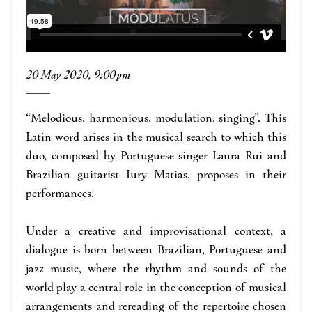
20 May 2020, 9:00pm
“Melodious, harmonious, modulation, singing”. This
Latin word arises in the musical search to which this
duo, composed by Portuguese singer Laura Rui and
Brazilian guitarist Iury Matias, proposes in their
performances.
Under a creative and improvisational context, a
dialogue is born between Brazilian, Portuguese and
jazz music, where the rhythm and sounds of the
world play a central role in the conception of musical
arrangements and rereading of the repertoire chosen