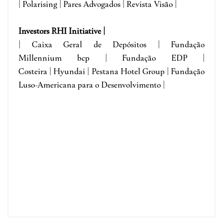
| Polarising | Pares Advogados | Revista Visão |
Investors RHI Initiative |
| Caixa Geral de Depósitos | Fundação
Millennium bcp | Fundação EDP |
Costeira | Hyundai | Pestana Hotel Group | Fundação
Luso-Americana para o Desenvolvimento |