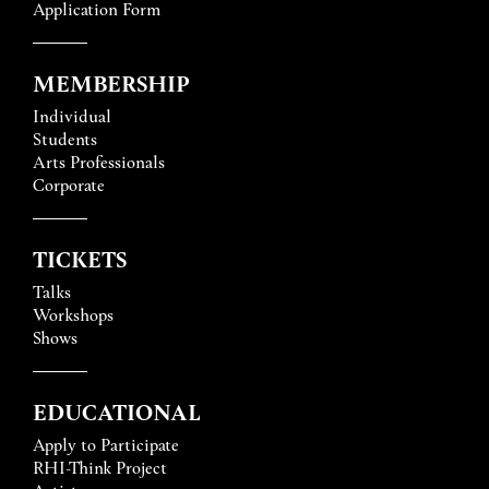
Application Form
MEMBERSHIP
Individual
Students
Arts Professionals
Corporate
TICKETS
Talks
Workshops
Shows
EDUCATIONAL
Apply to Participate
RHI-Think Project