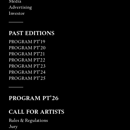
Media
Advertising
Investor
PAST EDITIONS
PROGRAM PT’19
PROGRAM PT’20
PROGRAM PT'21
PROGRAM PT'22
PROGRAM PT’23
PROGRAM PT’24
PROGRAM PT’25
PROGRAM PT’26
CALL FOR ARTISTS
Rules & Regulations
Jury