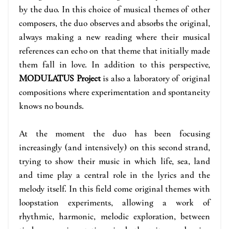
by the duo. In this choice of musical themes of other
composers, the duo observes and absorbs the original,
always making a new reading where their musical
references can echo on that theme that initially made
them fall in love. In addition to this perspective,
MODULATUS Project
is also a laboratory of original
compositions where experimentation and spontaneity
knows no bounds.
At the moment the duo has been focusing
increasingly (and intensively) on this second strand,
trying to show their music in which life, sea, land
and time play a central role in the lyrics and the
melody itself. In this field come original themes with
loopstation experiments, allowing a work of
rhythmic, harmonic, melodic exploration, between