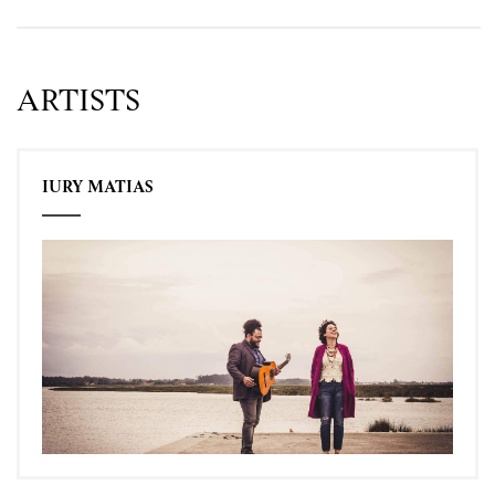
ARTISTS
IURY MATIAS