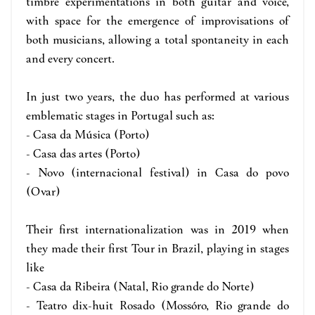
timbre experimentations in both guitar and voice,
with space for the emergence of improvisations of
both musicians, allowing a total spontaneity in each
and every concert.
In just two years, the duo has performed at various
emblematic stages in Portugal such as:
- Casa da Música (Porto)
- Casa das artes (Porto)
- Novo (internacional festival) in Casa do povo
(Ovar)
Their first internationalization was in 2019 when
they made their first Tour in Brazil, playing in stages
like
- Casa da Ribeira (Natal, Rio grande do Norte)
- Teatro dix-huit Rosado (Mossóro, Rio grande do