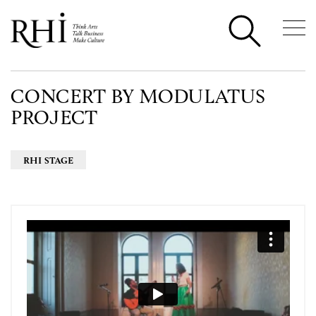
CONCERT BY MODULATUS
PROJECT
RHI STAGE