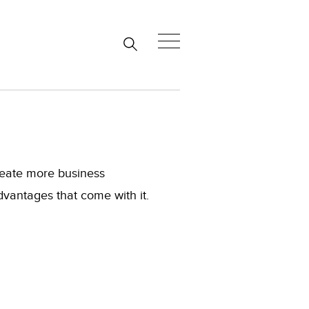
create more business
dvantages that come with it.