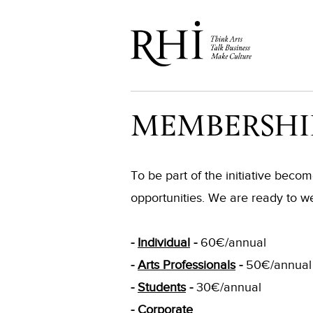
MEMBERSHI
To be part of the initiative bec
opportunities. We are ready to w
-
Individual
-
60€/annual
-
Arts Professionals
-
50€/annual
-
Students
-
30€/annual
-
Corporate