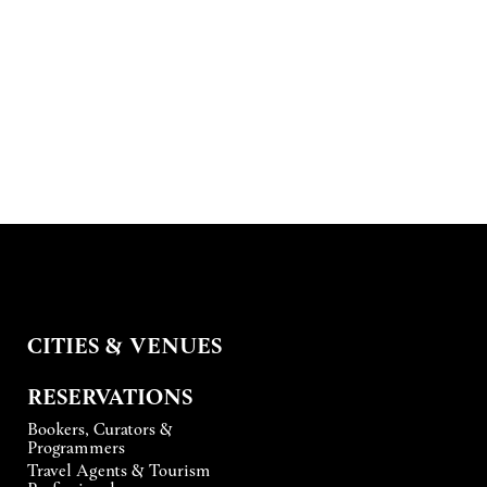
CITIES & VENUES
RESERVATIONS
Bookers, Curators &
Programmers
Travel Agents & Tourism