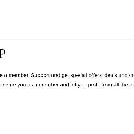
P
ome a member! Support and get special offers, deals and 
elcome you as a member and let you profit from all the a