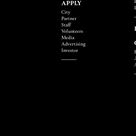
APPLY
City
Partner
Staff
Volunteers
Media
Advertising
Investor