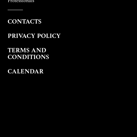
Professionals
CONTACTS
PRIVACY POLICY
TERMS AND
CONDITIONS
CALENDAR