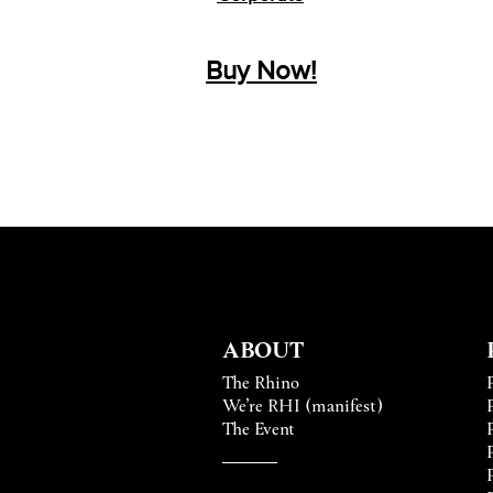
Buy
Now!
ABOUT
The Rhino
We’re RHI (manifest)
The Event