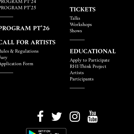
PROGRAM PT’24
PROGRAM PT’25
TICKETS
Talks
Workshops
PROGRAM PT’26
Shows
CALL FOR ARTISTS
EDUCATIONAL
Rules & Regulations
Jury
Apply to Participate
Application Form
RHI-Think Project
Artists
Participants