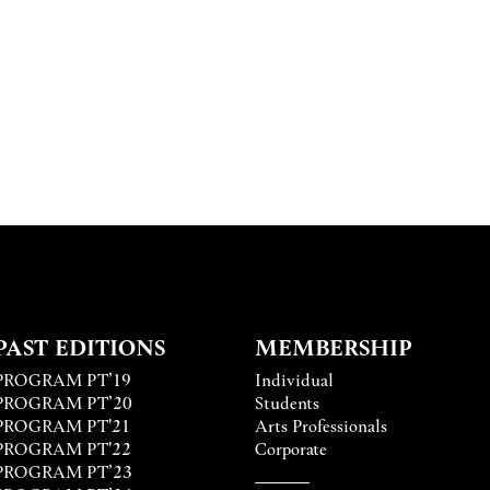
PAST EDITIONS
MEMBERSHIP
PROGRAM PT’19
Individual
PROGRAM PT’20
Students
PROGRAM PT'21
Arts Professionals
PROGRAM PT'22
Corporate
PROGRAM PT’23