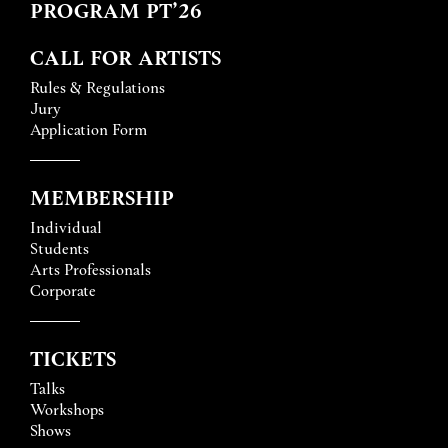
PROGRAM PT’26
CALL FOR ARTISTS
Rules & Regulations
Jury
Application Form
MEMBERSHIP
Individual
Students
Arts Professionals
Corporate
TICKETS
Talks
Workshops
Shows