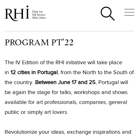
PROGRAM PT’22
The IV Edition of the RHI initiative will take place
in
12 cities in Portugal
, from the North to the South of
the country.
Between June 17 and
25
, Portugal will
be again the stage for
talks, workshops and shows
available for art professionals, companies, general
public or simply art lovers.
Revolutionize your ideas, exchange inspirations and