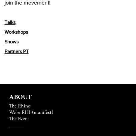
join the movement!
Talks
Workshops
Shows
Partners PT
ABOUT
The Rhino
We’re RHI (manifest)
The Event