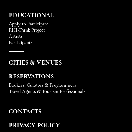
EDUCATIONAL
Apply to Participate
RHI-Think Project
Artists
Participants
CITIES & VENUES
RESERVATIONS
Bookers, Curators & Programmers
Travel Agents & Tourism Professionals
CONTACTS
PRIVACY POLICY