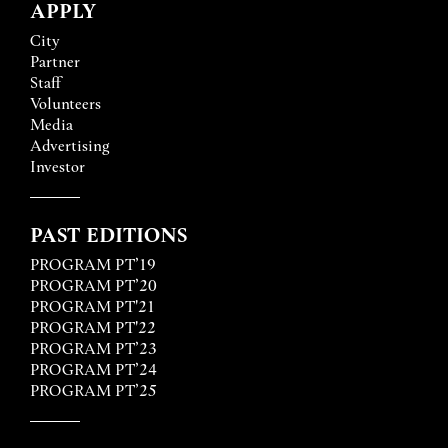
APPLY
City
Partner
Staff
Volunteers
Media
Advertising
Investor
PAST EDITIONS
PROGRAM PT’19
PROGRAM PT’20
PROGRAM PT'21
PROGRAM PT'22
PROGRAM PT’23
PROGRAM PT’24
PROGRAM PT’25