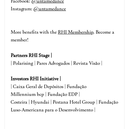
Facebook:
@untamedance
Instagram:
@untamedance
More benefits with the
RHI Membership
. Become a
member!
Partners RHI Stage |
| Polarising | Pares Advogados | Revista Visão |
Investors RHI Initiative |
| Caixa Geral de Depósitos | Fundação
Millennium bcp | Fundação EDP |
Costeira | Hyundai | Pestana Hotel Group | Fundação
Luso-Americana para o Desenvolvimento |