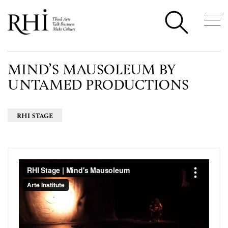
MIND’S MAUSOLEUM BY
UNTAMED PRODUCTIONS
RHI STAGE