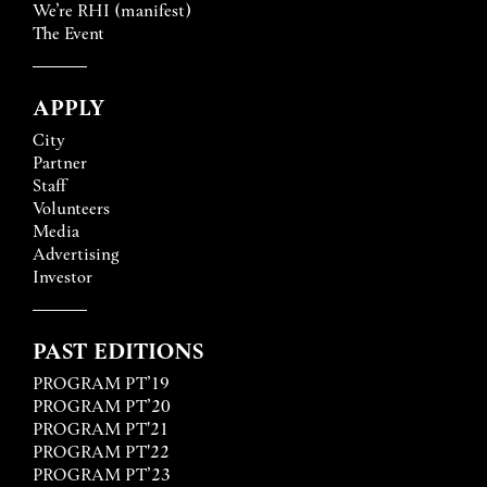
We’re RHI (manifest)
The Event
APPLY
City
Partner
Staff
Volunteers
Media
Advertising
Investor
PAST EDITIONS
PROGRAM PT’19
PROGRAM PT’20
PROGRAM PT'21
PROGRAM PT'22
PROGRAM PT’23