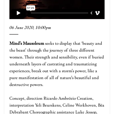
06 June 2020, 10:00pm
Mind’s Mausoleum
seeks to display that ‘beauty and
the beast’ through the journey of three different
women. Their strength and sensibility, even if buried
underneath layers of castrating and traumatizing
experiences, break out with a storm's power, like a
pure manifestation of all of nature's beautiful and
destructive powers.
Concept, direction Ricardo Ambrózio Creation,
interpretation Yeli Beurskens, Celine Werkhoven, Béa
Debrabant Choreographic assistance Luke Jessop,