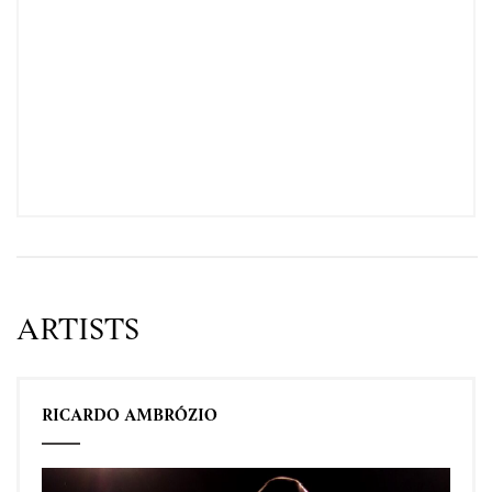
ARTISTS
RICARDO AMBRÓZIO