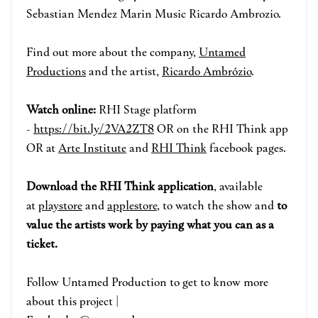
Sebastian Mendez Marin Music Ricardo Ambrozio.
Find out more about the company,
Untamed
Productions
and the artist,
Ricardo Ambrózio
.
Watch online:
RHI Stage p
la
tform
-
https://bit.ly/2VA2ZT8
OR on the RHI Think app
OR at
Arte Institute
and
RHI Think
face
book pages.
Download the RHI Think application
, available
at
playstore
and
applestore
, to watch the show and
to
value the artists work by paying what you can as a
ticket.
Fo
ll
ow
Untamed Production to
get to know more
about this project |