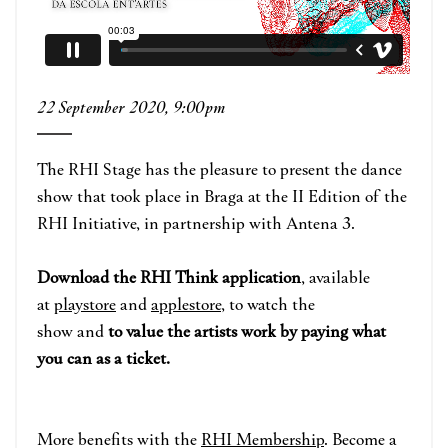
22 September 2020, 9:00pm
The RHI Stage has the pleasure to present the dance
show that took place in Braga at the II Edition of the
RHI Initiative, in partnership with Antena 3.
Download the RHI Think application
, available
at
playstore
and
applestore
, to watch the
show and
to value the artists work by paying what
you can as a ticket.
More benefits with the
RHI
Membershi
p
. B
ecome a