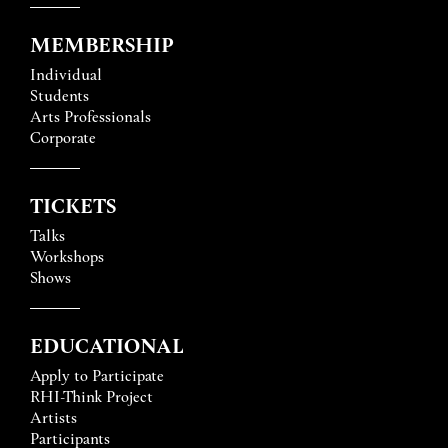
MEMBERSHIP
Individual
Students
Arts Professionals
Corporate
TICKETS
Talks
Workshops
Shows
EDUCATIONAL
Apply to Participate
RHI-Think Project
Artists
Participants