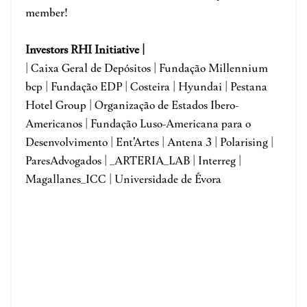
member!
I
nvestors RHI Initiative |
| Caixa Geral de Depósitos | Fundação Millennium
bcp | Fundação EDP | Costeira | Hyundai | Pestana
Hotel Group | Organização de Estados Ibero-
Americanos | Fundação Luso-Americana para o
Desenvolvimento | Ent'Artes | Antena 3 | Polarising |
ParesAdvogados | _ARTERIA_LAB | Interreg |
Magallanes_ICC | Universidade de Évora