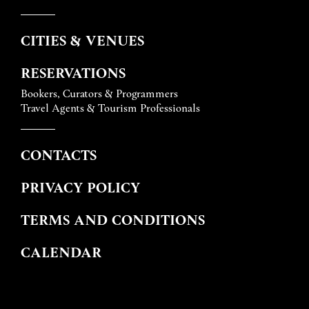
CITIES & VENUES
RESERVATIONS
Bookers, Curators & Programmers
Travel Agents & Tourism Professionals
CONTACTS
PRIVACY POLICY
TERMS AND CONDITIONS
CALENDAR