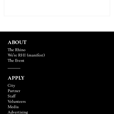
ABOUT
The Rhino
We’re RHI (manifest)
The Event
APPLY
City
Partner
Staff
Volunteers
Media
Advertising