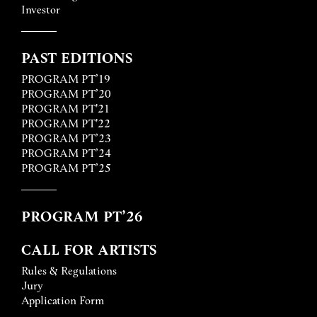
Investor
PAST EDITIONS
PROGRAM PT’19
PROGRAM PT’20
PROGRAM PT'21
PROGRAM PT'22
PROGRAM PT’23
PROGRAM PT’24
PROGRAM PT’25
PROGRAM PT’26
CALL FOR ARTISTS
Rules & Regulations
Jury
Application Form