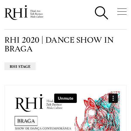
RHI 2020 | DANCE SHOW IN
BRAGA
RHI STAGE