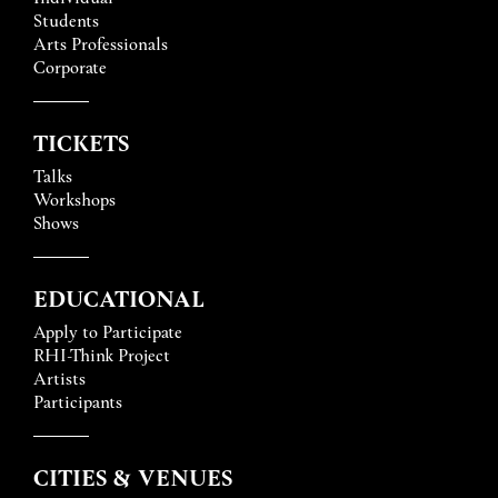
Students
Arts Professionals
Corporate
TICKETS
Talks
Workshops
Shows
EDUCATIONAL
Apply to Participate
RHI-Think Project
Artists
Participants
CITIES & VENUES