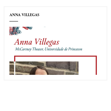
ANNA VILLEGAS