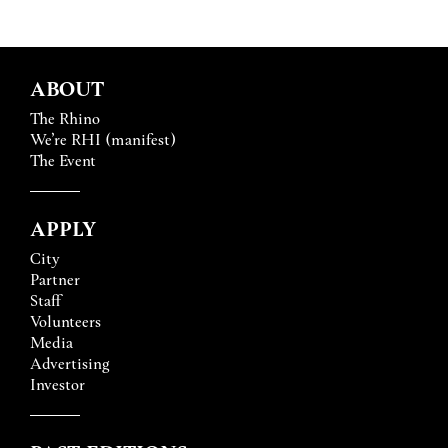
ABOUT
The Rhino
We’re RHI (manifest)
The Event
APPLY
City
Partner
Staff
Volunteers
Media
Advertising
Investor