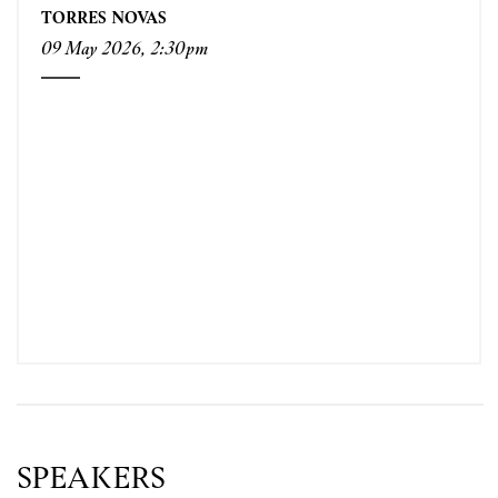
TORRES NOVAS
09 May 2026, 2:30pm
SPEAKERS