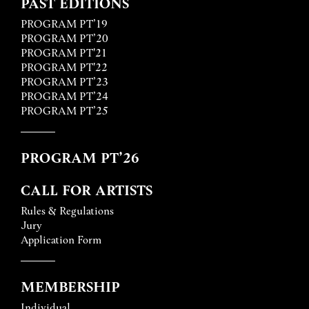
PAST EDITIONS
PROGRAM PT’19
PROGRAM PT’20
PROGRAM PT'21
PROGRAM PT'22
PROGRAM PT’23
PROGRAM PT’24
PROGRAM PT’25
PROGRAM PT’26
CALL FOR ARTISTS
Rules & Regulations
Jury
Application Form
MEMBERSHIP
Individual