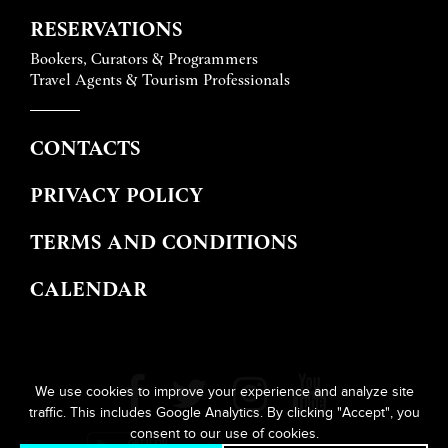
RESERVATIONS
Bookers, Curators & Programmers
Travel Agents & Tourism Professionals
CONTACTS
PRIVACY POLICY
TERMS AND CONDITIONS
CALENDAR
We use cookies to improve your experience and analyze site
traffic. This includes Google Analytics. By clicking "Accept", you
consent to our use of cookies.