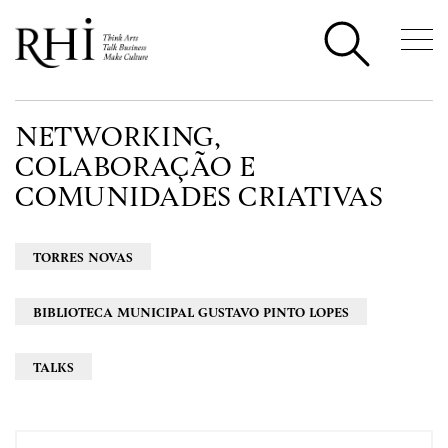
NETWORKING,
COLABORAÇÃO E
COMUNIDADES CRIATIVAS
TORRES NOVAS
BIBLIOTECA MUNICIPAL GUSTAVO PINTO LOPES
TALKS