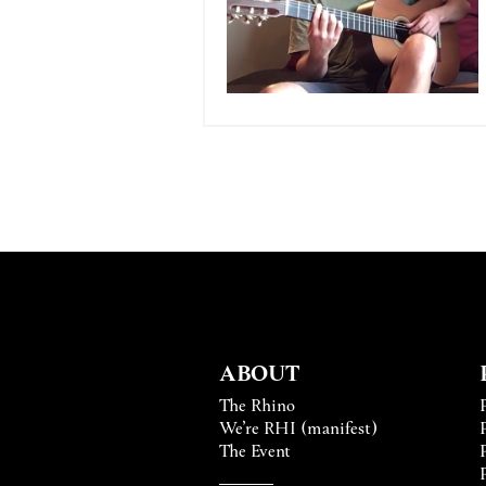
ABOUT
The Rhino
We’re RHI (manifest)
The Event