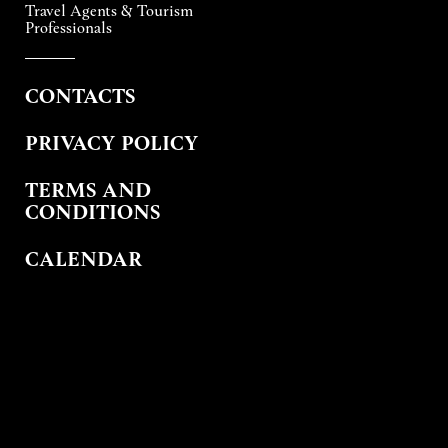
Travel Agents & Tourism
Professionals
CONTACTS
PRIVACY POLICY
TERMS AND
CONDITIONS
CALENDAR