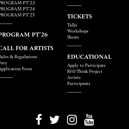
PROGRAM PT’23
PROGRAM PT’24
PROGRAM PT’25
TICKETS
Talks
Workshops
PROGRAM PT’26
Shows
CALL FOR ARTISTS
EDUCATIONAL
Rules & Regulations
Jury
Apply to Participate
Application Form
RHI-Think Project
Artists
Participants