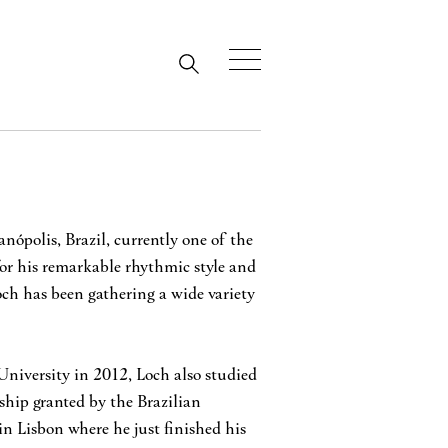
nópolis, Brazil, currently one of the
or his remarkable rhythmic style and
ch has been gathering a wide variety
niversity in 2012, Loch also studied
hip granted by the Brazilian
in Lisbon where he just finished his