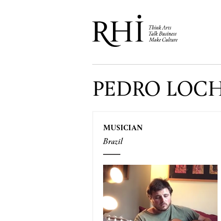
PEDRO LOC
MUSICIAN
Brazil