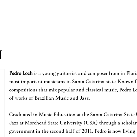
H
Pedro Loch
is a young guitarrist and composer from in Floria
most important musicians in Santa Catarina state. Known f
compositions that mix popular and classical music, Pedro Lo
of works of Brazilian Music and Jazz.
Graduated in Music Education at the Santa Catarina State U
Jazz at Morehead State University (USA) through a scholars
government in the second half of 2011. Pedro is now living 