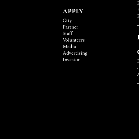
APPLY
City
Partner
Staff
Volunteers
Media
Advertising
Investor