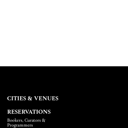
CITIES & VENUES
RESERVATIONS
Bookers, Curators &
Programmers