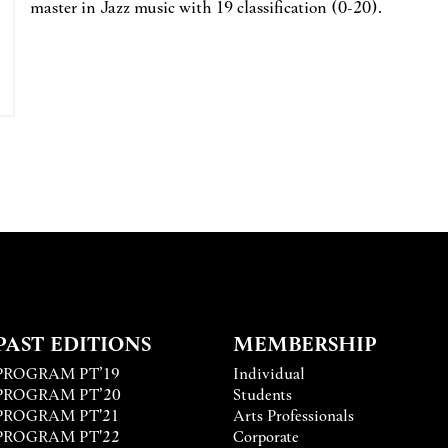
master in Jazz music with 19 classification (0-20).
PAST EDITIONS
MEMBERSHIP
PROGRAM PT’19
Individual
PROGRAM PT’20
Students
PROGRAM PT'21
Arts Professionals
PROGRAM PT'22
Corporate