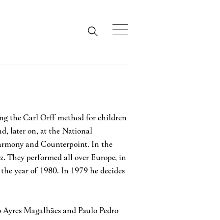
wing the Carl Orff method for children
, later on, at the National
Harmony and Counterpoint. In the
. They performed all over Europe, in
 the year of 1980. In 1979 he decides
ro Ayres Magalhães and Paulo Pedro