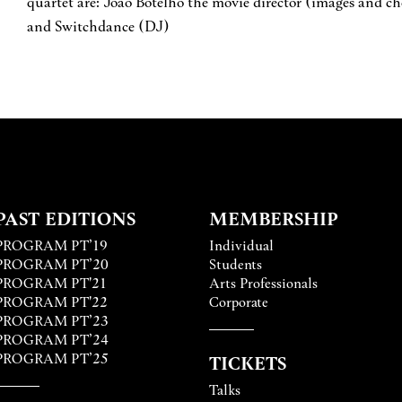
quartet are: João Botelho the movie director (images and c
and Switchdance (DJ)
PAST EDITIONS
MEMBERSHIP
PROGRAM PT’19
Individual
PROGRAM PT’20
Students
PROGRAM PT'21
Arts Professionals
PROGRAM PT'22
Corporate
PROGRAM PT’23
PROGRAM PT’24
PROGRAM PT’25
TICKETS
Talks