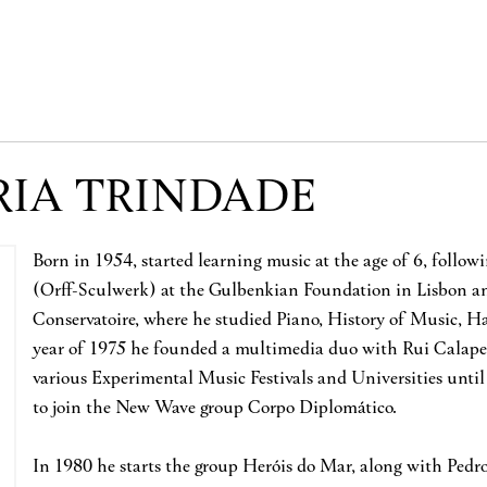
RIA TRINDADE
Born in 1954, started learning music at the age of 6, follo
(Orff-Sculwerk) at the Gulbenkian Foundation in Lisbon and
Conservatoire, where he studied Piano, History of Music, 
year of 1975 he founded a multimedia duo with Rui Calapez
various Experimental Music Festivals and Universities until
to join the New Wave group Corpo Diplomático.
In 1980 he starts the group Heróis do Mar, along with Ped