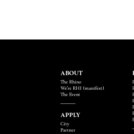
ABOUT
The Rhino
We’re RHI (manifest)
The Event
APPLY
City
Partner