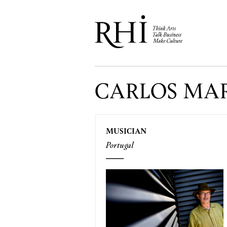
CARLOS MA
MUSICIAN
Portugal