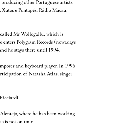
s producing other Portuguese artists
, Xutos e Pontapés, Rádio Macau,
called Mr Wollogallu, which is
 he enters Polygram Records (nowadays
nd he stays there until 1994.
omposer and keyboard player. In 1996
rticipation of Natasha Atlas, singer
Ricciardi.
 Alentejo, where he has been working
s is not on tour.