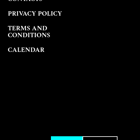
PRIVACY POLICY
TERMS AND
CONDITIONS
CALENDAR