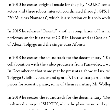
In 2010 he creates original music for the play “R.U.R.”, co
actors and three robots interact, coordinated through GPS. 
“20 Músicas Nómadas”, which is a selection of his solo work
In 2015 he releases “Oriente”, another compilation of his mu
performs under his name at CCB in Lisbon and at Casa da M
of Alexei Tolpygo and the singer Sara Afonso.
In 2018 he creates the soundtrack for the documentary “10 s
collaboration with the video producers from Panavideo, a wo
In December of that same year he presents a show at Lux, wi
Tolpygo (violin, vocoder and synths). In the first part of the
pieces for acoustic piano, some of them revisiting Mr Wollo
In 2019 he creates the soundtrack for the documentary “De
multimedia project “SURTO”, where he plays piano and synt