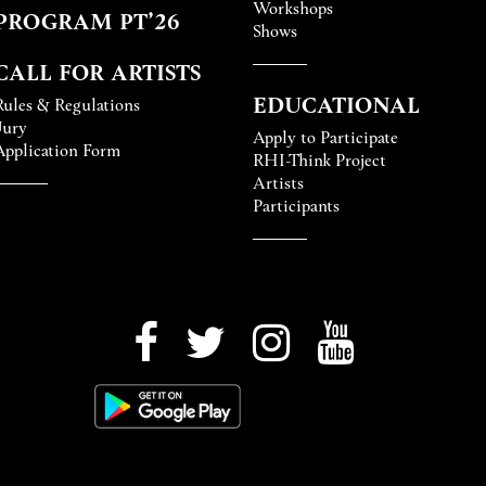
Workshops
PROGRAM PT’26
Shows
CALL FOR ARTISTS
EDUCATIONAL
Rules & Regulations
Jury
Apply to Participate
Application Form
RHI-Think Project
Artists
Participants