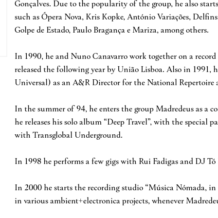
Gonçalves. Due to the popularity of the group, he also start
such as Ópera Nova, Kris Kopke, António Variações, Delfins
Golpe de Estado, Paulo Bragança e Mariza, among others.
In 1990, he and Nuno Canavarro work together on a record 
released the following year by União Lisboa. Also in 1991,
Universal) as an A&R Director for the National Repertoire a
In the summer of 94, he enters the group Madredeus as a c
he releases his solo album “Deep Travel”, with the special pa
with Transglobal Underground.
In 1998 he performs a few gigs with Rui Fadigas and DJ Tó 
In 2000 he starts the recording studio “Música Nómada, in
in various ambient+electronica projects, whenever Madredeu