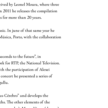
nceived by Leonel Moura, where three
In 2011 he releases the compilation
s for more than 20 years.
sic. In june of that same year he
úsica, Porto, with the collaboration
econds to the future”, in
rk for RTP, the National Television.
th the participation of Alexei
 concert he presented a series of
gallu.
us-Cérebro” and develops the
hs. The other elements of the