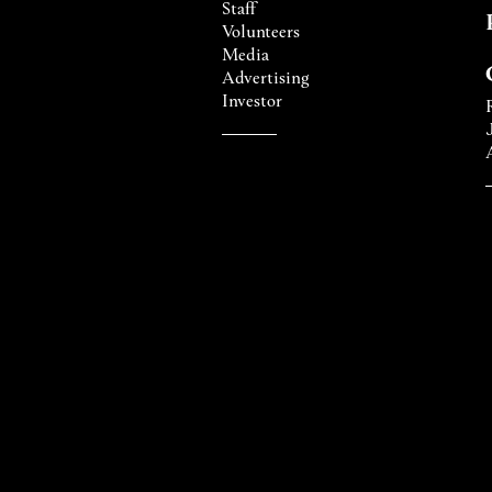
Staff
Volunteers
Media
Advertising
Investor