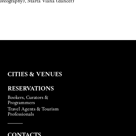
horeography), Marta Viana (dancer)
CITIES & VENUES
RESERVATIONS
Bookers, Curators &
Programmers
Travel Agents & Tourism
Professionals
CONTACTS