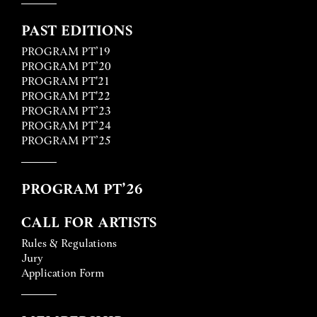
PAST EDITIONS
PROGRAM PT’19
PROGRAM PT’20
PROGRAM PT'21
PROGRAM PT'22
PROGRAM PT’23
PROGRAM PT’24
PROGRAM PT’25
PROGRAM PT’26
CALL FOR ARTISTS
Rules & Regulations
Jury
Application Form