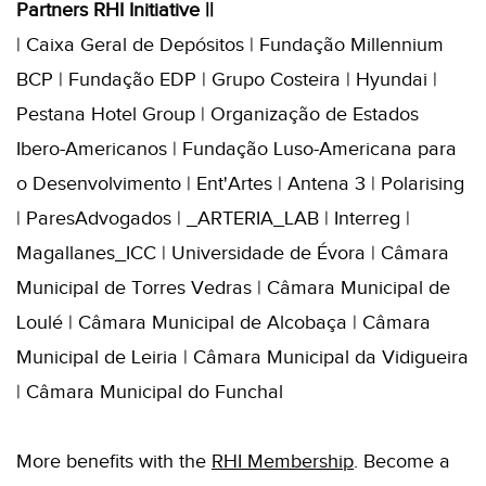
Partners RHI Initiative ||
| Caixa Geral de Depósitos | Fundação Millennium
BCP | Fundação EDP | Grupo Costeira | Hyundai |
Pestana Hotel Group | Organização de Estados
Ibero-Americanos | Fundação Luso-Americana para
o Desenvolvimento | Ent'Artes | Antena 3 | Polarising
| ParesAdvogados | _ARTERIA_LAB | Interreg |
Magallanes_ICC | Universidade de Évora | Câmara
Municipal de Torres Vedras | Câmara Municipal de
Loulé | Câmara Municipal de Alcobaça | Câmara
Municipal de Leiria | Câmara Municipal da Vidigueira
| Câmara Municipal do Funchal
More benefits with the
RHI
Membershi
p
. B
ecome a