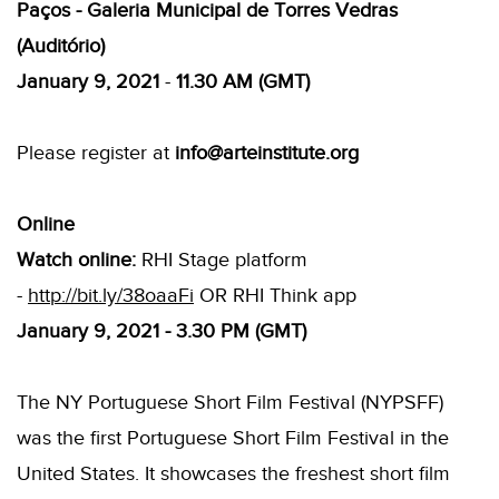
Paços - Galeria Municipal de Torres Vedras
(Auditório)
January 9, 2021
-
11.30 AM (GMT)
Please register at
info@arteinstitute.org
Online
Watch online:
RHI Stage platform
-
http://bit.ly/38oaaFi
OR RHI Think app
January 9, 2021 - 3.30 PM (GMT)
The NY Portuguese Short Film Festival (NYPSFF)
was the first Portuguese Short Film Festival in the
United States. It showcases the freshest short film