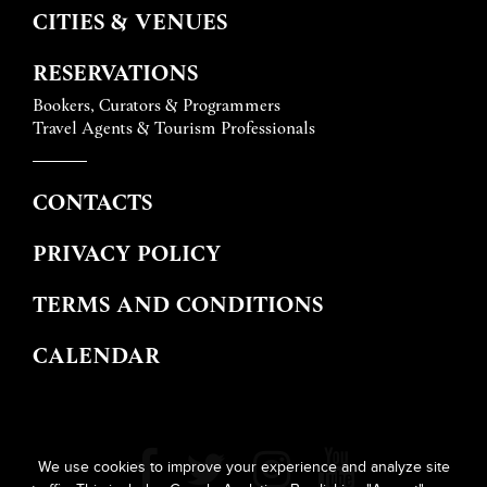
CITIES & VENUES
RESERVATIONS
Bookers, Curators & Programmers
Travel Agents & Tourism Professionals
CONTACTS
PRIVACY POLICY
TERMS AND CONDITIONS
CALENDAR
We use cookies to improve your experience and analyze site