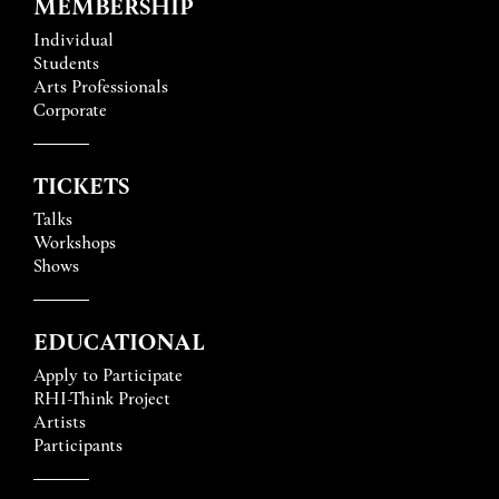
MEMBERSHIP
Individual
Students
Arts Professionals
Corporate
TICKETS
Talks
Workshops
Shows
EDUCATIONAL
Apply to Participate
RHI-Think Project
Artists
Participants