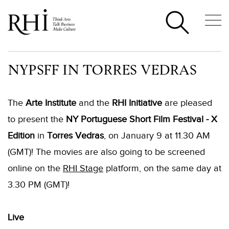
NYPSFF IN TORRES VEDRAS
The
Arte Institute
and the
RHI Initiative
are pleased
to present the
NY Portuguese Short Film Festival - X
Edition
in
Torres Vedras
, on January 9 at 11.30 AM
(GMT)! The movies are also going to be screened
online on the
RHI Stage
platform, on the same day at
3.30 PM (GMT)!
Live