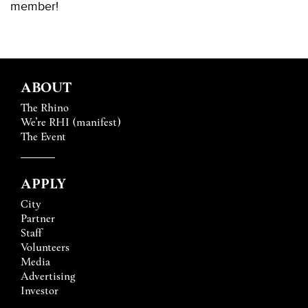
member!
ABOUT
The Rhino
We’re RHI (manifest)
The Event
APPLY
City
Partner
Staff
Volunteers
Media
Advertising
Investor