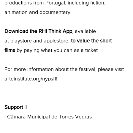
productions from Portugal, including fiction,
animation and documentary.
Download the RHI Think App
, available
at
playstore
and
applestore
,
to value the short
films
by paying what you can as a ticket.
For more information about the festival, please visit
arteinstitute.org/nypsff
!
Support |
|
| Câmara Municipal de Torres Vedras